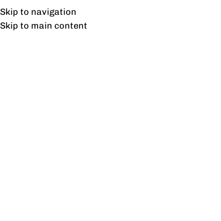
UAN: 0304-111-7763
Skip to navigation
Skip to main content
HOME
OFFICE FURNITURE
HOME
Tag
22
AUG