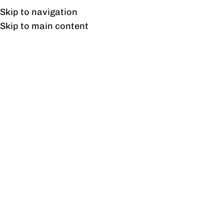
Free shipping & installation on online orders in Lahore only.
Skip to navigation
Skip to main content
Tag Archives: Immersive
Experiences
30
AUG