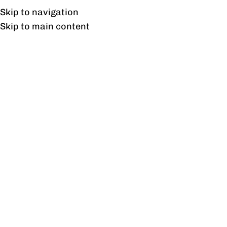
UAN: 0304-111-7763
Skip to navigation
Skip to main content
HOME
OFFICE FURNITURE
HOME
T
27
AUG