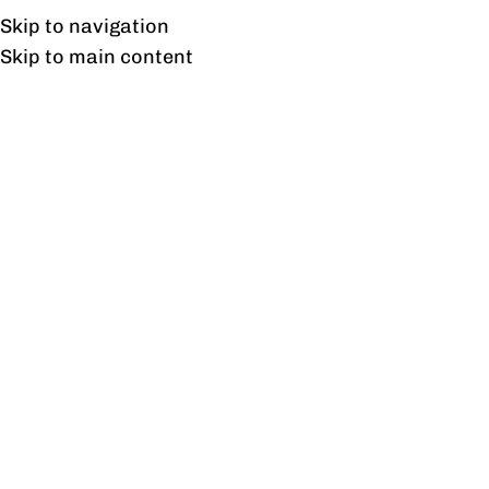
Free shipping & installation on online orders in Lahore only.
Skip to navigation
Skip to main content
Tag Archives: Leather
Office Chairs
04
FEB
BLOG