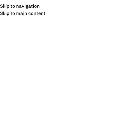
UAN: 0304-111-7763
Skip to navigation
Skip to main content
HOME
OFFICE FURNITURE
HOME
Ta
23
AUG