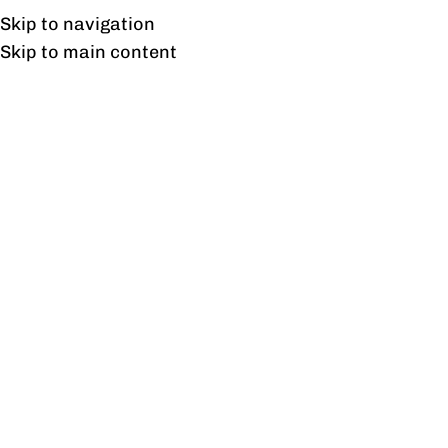
UAN: 0304-111-7763
Skip to navigation
Skip to main content
HOME
OFFICE FURNITURE
HOME
Tag
22
DEC