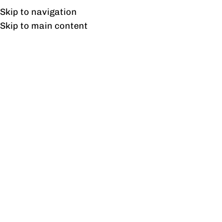
Free shipping & installation on online orders in Lahore only.
Skip to navigation
Skip to main content
Tag Archives: office
tables
23
FEB
BLOG