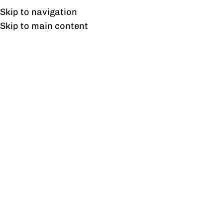
Free shipping & installation on online orders in Lahore only.
Skip to navigation
Skip to main content
Tag Archives: Retail
Enhancements
27
AUG