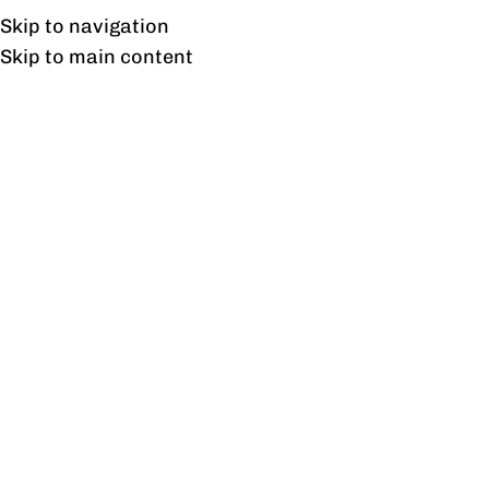
Free shipping & installation on online orders in Lahore only.
Skip to navigation
Skip to main content
Tag Archives: Sustainable
Design
31
AUG