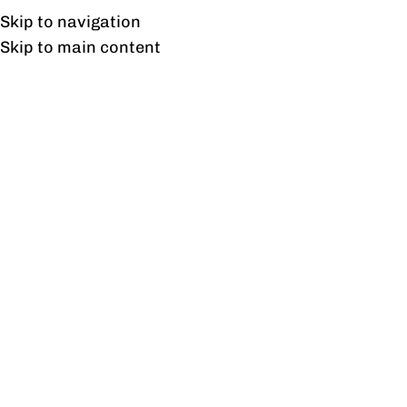
UAN: 0304-111-7763
Skip to navigation
Skip to main content
HOME
OFFICE FURNITURE
HOME
Tag
22
AUG