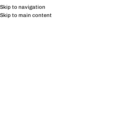
UAN: 0304-111-7763
Skip to navigation
Skip to main content
HOME
OFFICE FURNITURE
HOME
Tag
28
AUG