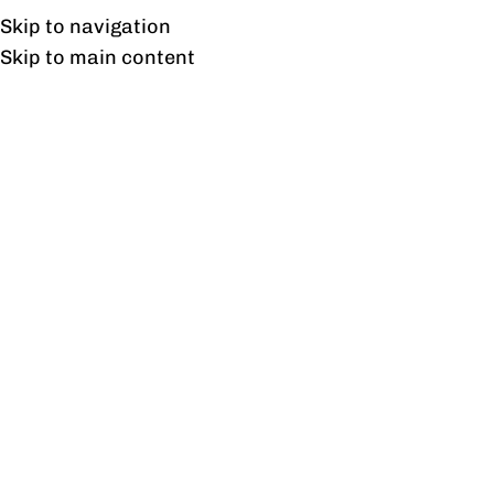
Free shipping & installation on online orders in Lahore only.
Skip to navigation
Skip to main content
Blog
BLOG
Trendy office chairs in Pakistan
at Flat 10%Off, 2024.
0
profine
On February 13, 2024