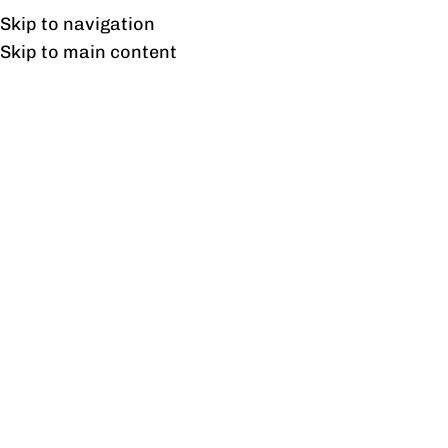
Free shipping & installation on online orders in Lahore only.
Skip to navigation
Skip to main content
Tag Archives:
StylishSeating
13
FEB
BLOG