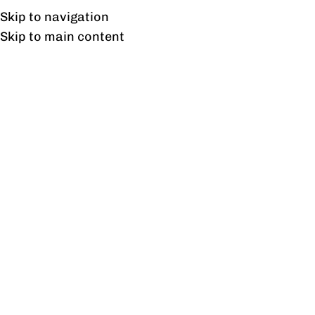
Free shipping & installation on online orders in Lahore only.
Skip to navigation
Skip to main content
Blog
BLOG
Imported Chairs for sale at Up to
25% Off in Lahore
0
profine
On February 14, 2024