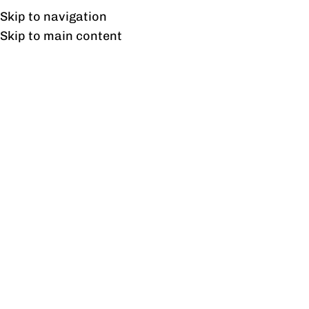
Free shipping & installation on online orders in Lahore only.
Skip to navigation
Skip to main content
Tag Archives: OfficeDecor
13
FEB
BLOG
Trendy office chairs in Pakistan at Flat 10%Off,
2024.