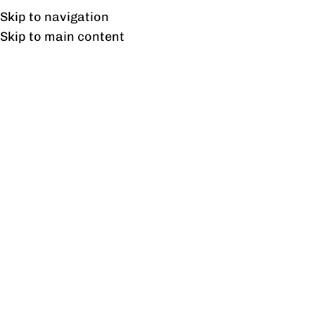
UAN: 0304-111-7763
Skip to navigation
Skip to main content
HOME
OFFICE FURNITURE
HOME
2