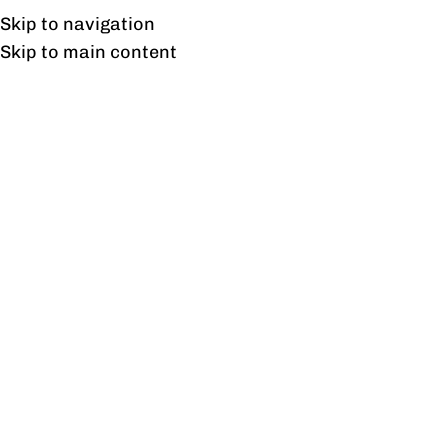
UAN: 0304-111-7763
Skip to navigation
Skip to main content
HOME
OFFICE FURNITURE
HOME