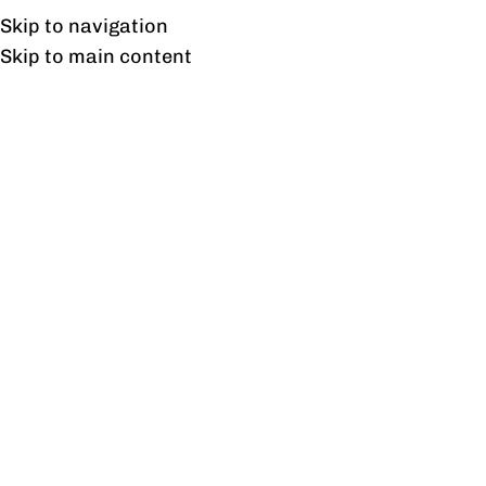
Free shipping & installation on online orders in Lahore only.
Skip to navigation
Skip to main content
Kitchen
Home
/
Kitchen
Showing all 7 results
Show sidebar
Benton Kitchen
Bread Box