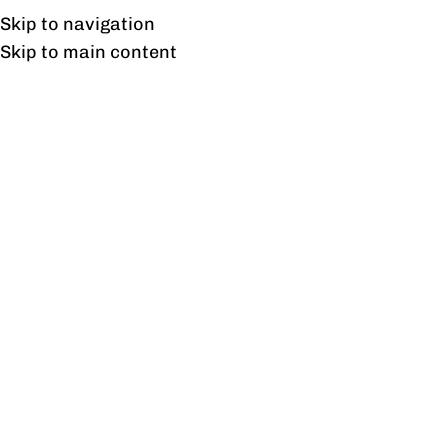
UAN: 0304-111-7763
Skip to navigation
Skip to main content
HOME
OFFICE FURNITURE
HOME