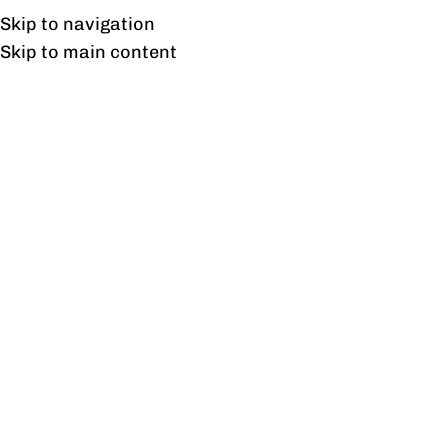
Free shipping & installation on online orders in Lahore only.
Skip to navigation
Skip to main content
Executive Chairs
Home
/
Office Chairs
/
Executive Chairs
/
Page 4
Showing 37–45 of 45 results
Show sidebar