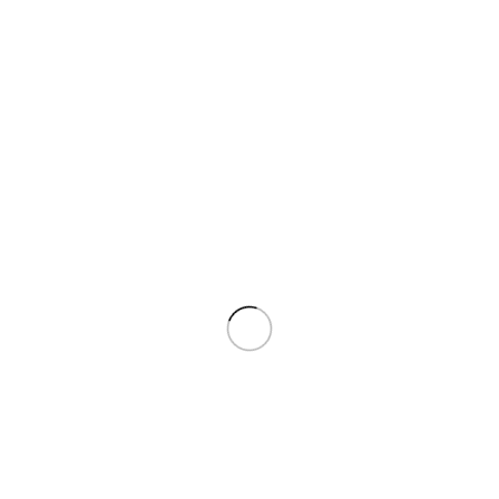
denza Melamine
Deluxe Credenza
9
₨
105,524