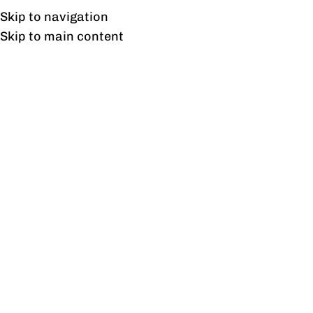
UAN: 0304-111-7763
Skip to navigation
Skip to main content
HOME
OFFICE FURNITURE
HOME
Home
/
Prod
Filter By Price