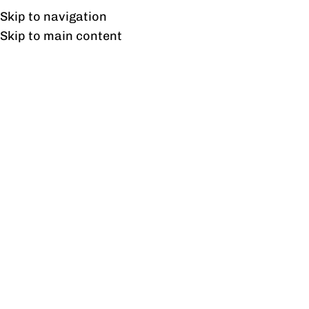
Free shipping & installation on online orders in Lahore only.
Skip to navigation
Skip to main content