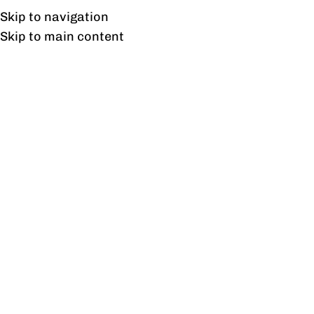
Free shipping & installation on online orders in Lahore only.
Skip to navigation
Skip to main content
Suspended
Home
/
Products tagged “Suspended”
Showing the single result
Show sidebar
Suspended