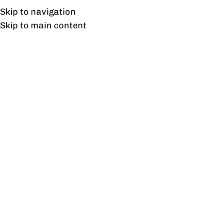
Free shipping & installation on online orders in Lahore only.
Skip to navigation
Skip to main content