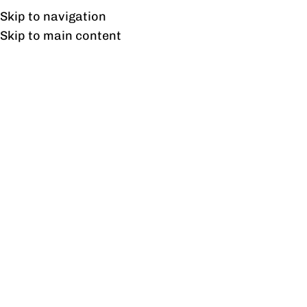
UAN: 0304-111-7763
Skip to navigation
Skip to main content
HOME
OFFICE FURNITURE
HOME