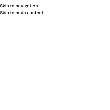
Free shipping & installation on online orders in Lahore only.
Skip to navigation
Skip to main content