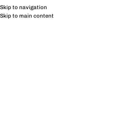
Free shipping & installation on online orders in Lahore only.
Skip to navigation
Skip to main content