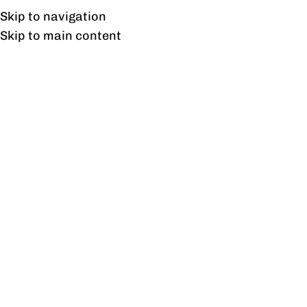
Free shipping & installation on online orders in Lahore only.
Skip to navigation
Skip to main content