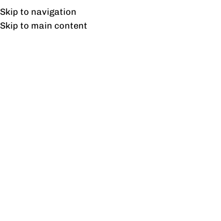
Free shipping & installation on online orders in Lahore only.
Skip to navigation
Skip to main content