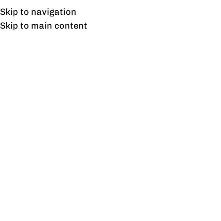
Free shipping & installation on online orders in Lahore only.
Skip to navigation
Skip to main content