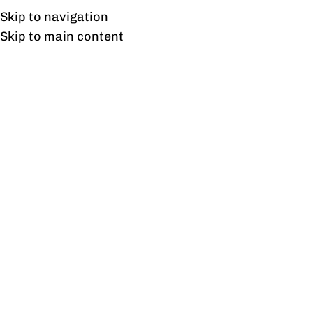
Free shipping & installation on online orders in Lahore only.
Skip to navigation
Skip to main content