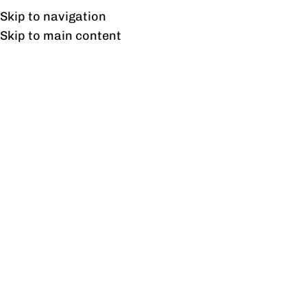
Free shipping & installation on online orders in Lahore only.
Skip to navigation
Skip to main content