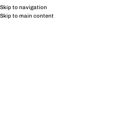
Free shipping & installation on online orders in Lahore only.
Skip to navigation
Skip to main content
Blog
BLOG
21 Best Garden Lights Design
Ideas
1
profine
On June 19, 2025