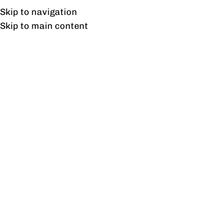
UAN: 0304-111-7763
Skip to navigation
Skip to main content
HOME
OFFICE FURNITURE
HOME