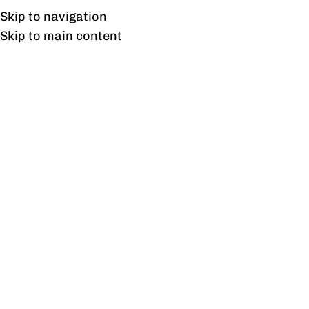
UAN: 0304-111-7763
Skip to navigation
Skip to main content
HOME
OFFICE FURNITURE
HOME