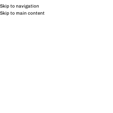
Free shipping & installation on online orders in Lahore only.
Skip to navigation
Skip to main content